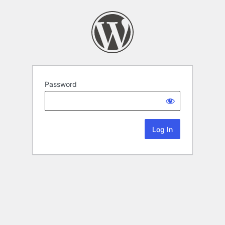
Password