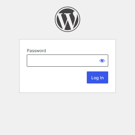
Password