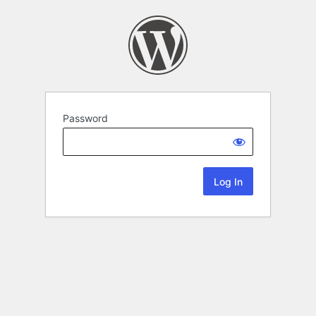
Password