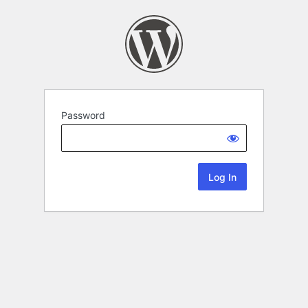
Password