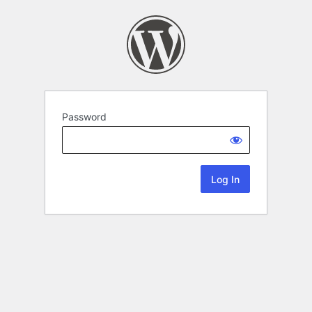
Password