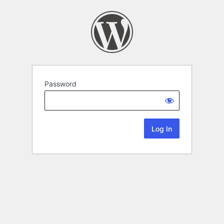
Password