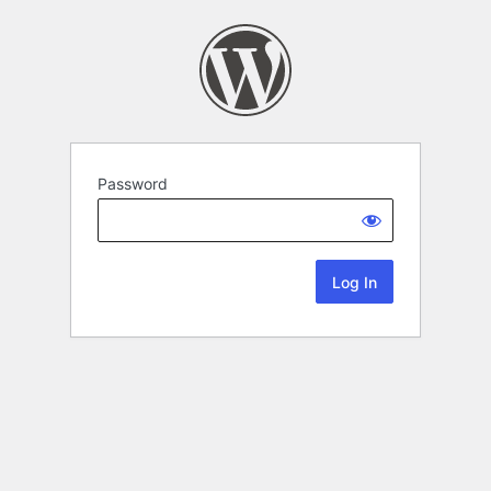
Password