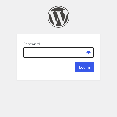
Password