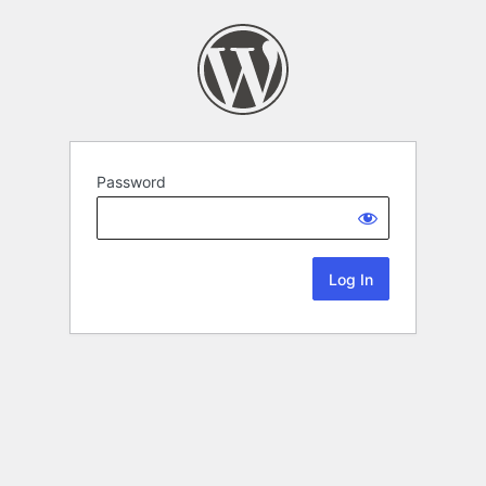
Password