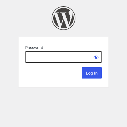
Password