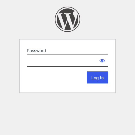
Password