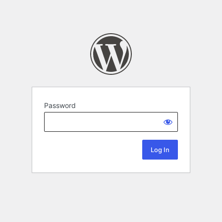
Password