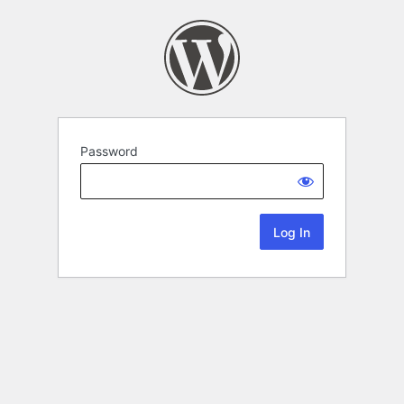
Password