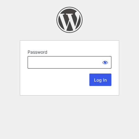
Password