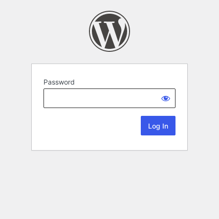
Password