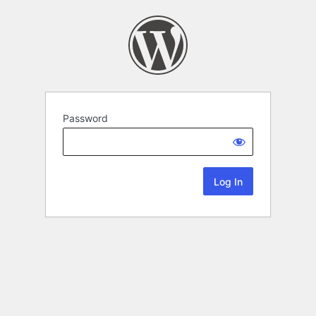
Password