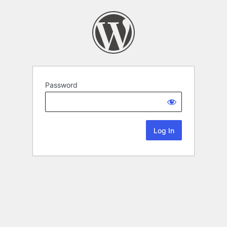
Password