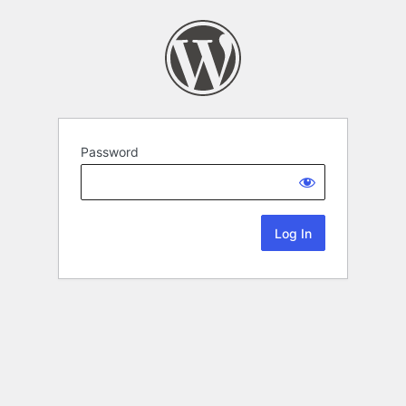
Password