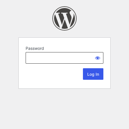
Password