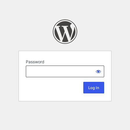
Password