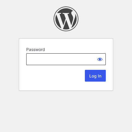
Password