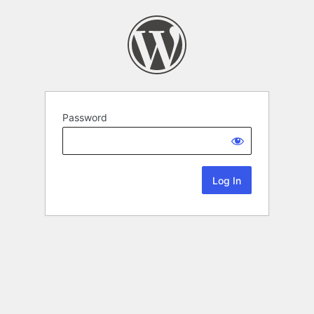
Password