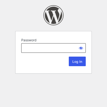
Password