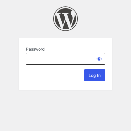
Password