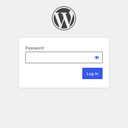
Password