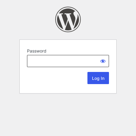
Password