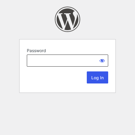
Password