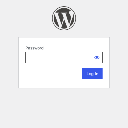
Password