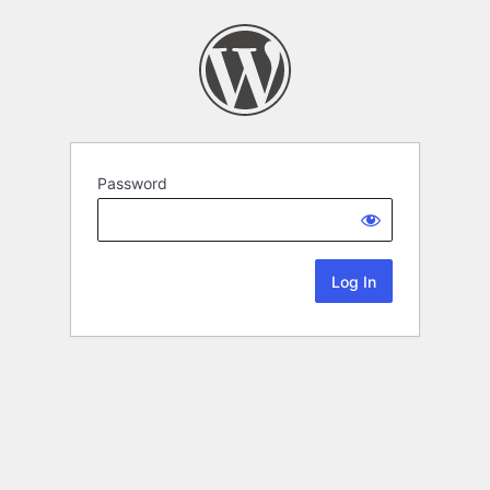
Password