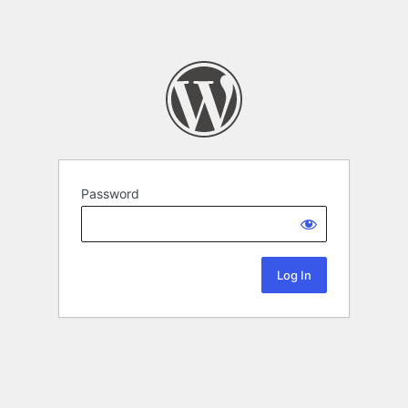
Password