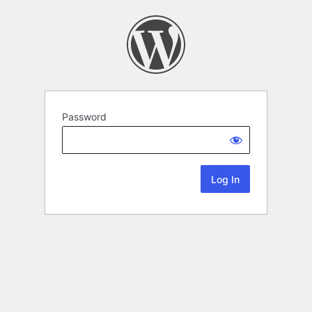
Password