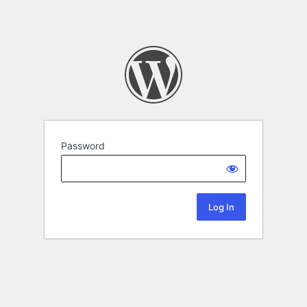
Password