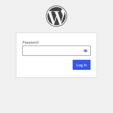
Password