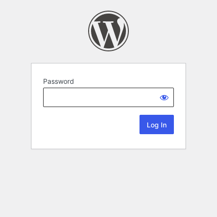
Password