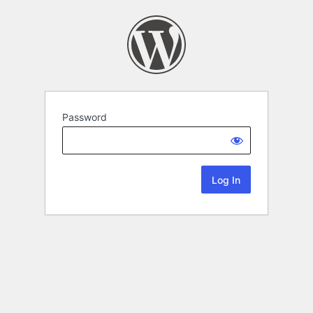
Password