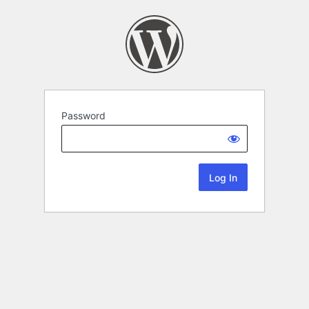
Password