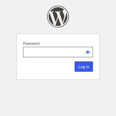
Password