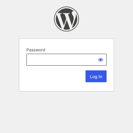
Password