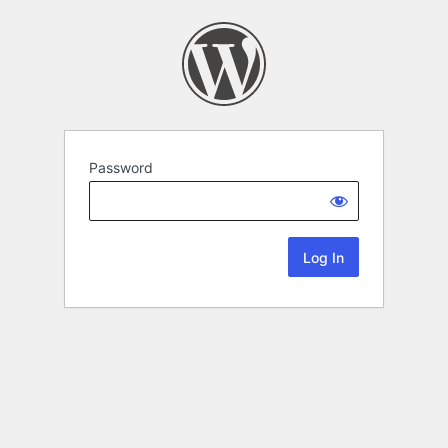
Password