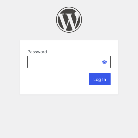
Password