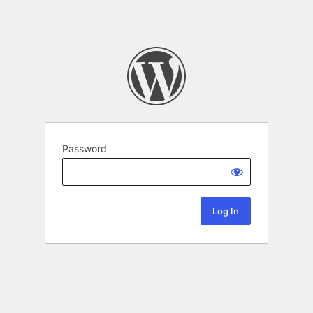
Password