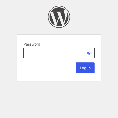
Password