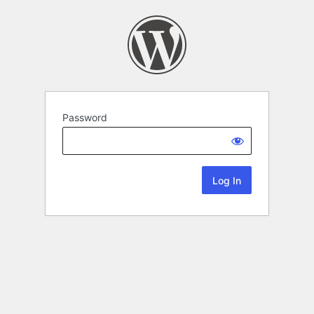
Password