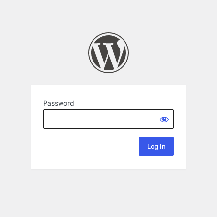
Password