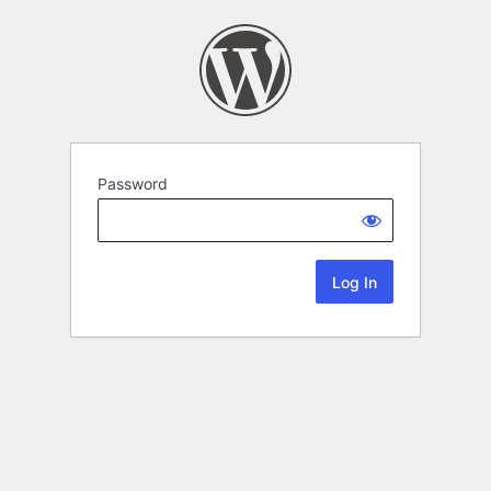
Password