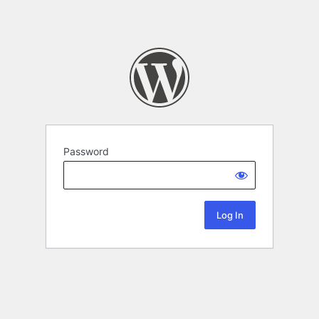
Password