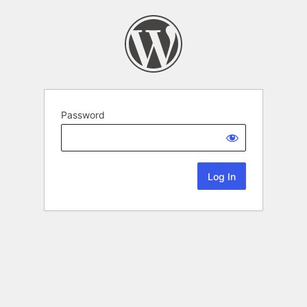
Password