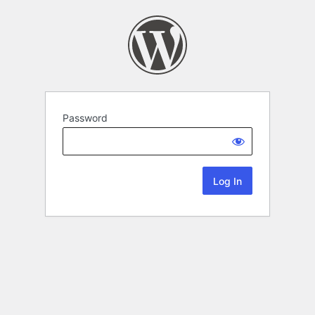
Password