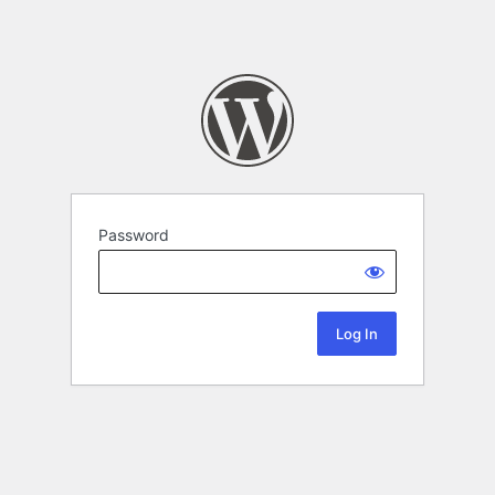
Password