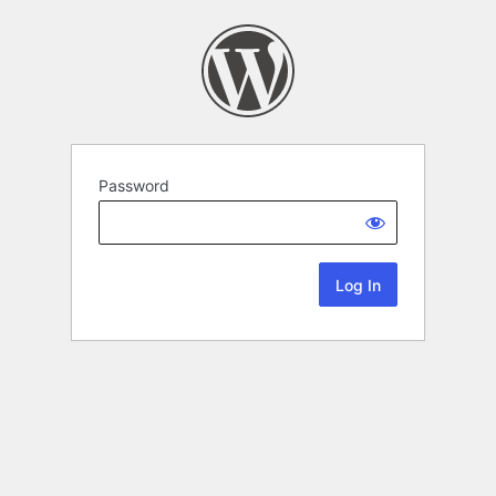
Password